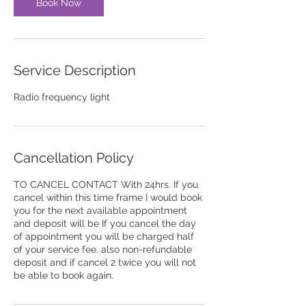
n
Book Now
Service Description
Radio frequency light
Cancellation Policy
TO CANCEL CONTACT With 24hrs. If you
cancel within this time frame I would book
you for the next available appointment
and deposit will be If you cancel the day
of appointment you will be charged half
of your service fee. also non-refundable
deposit and if cancel 2 twice you will not
be able to book again.