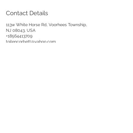
Contact Details
113w White Horse Rd, Voorhees Township,
NJ 08043, USA
+18564413709
toilencorbett@yahoo.com
VISA, MASTERCARD, DISCOVER, AMERICAN
EXPRESS
NEW!
We now accept Cash App & PayPal
payment!
da1bodyshop@gmail.com