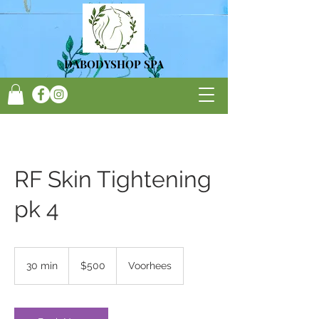
DA
BODYSHOP SPA
RF Skin Tightening
pk 4
500
US
30 min
3
$500
Voorhees
dollars
0
m
i