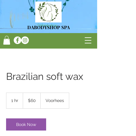
DA
BODYSHOP SPA
Brazilian soft wax
60
US
1 hr
1
$60
Voorhees
dollars
h
Book Now