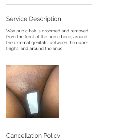
Service Description
Wax pubic hair is groomed and removed
from the front of the pubic bone, around
the external genitals, between the upper
thighs, and around the anus
Cancellation Policy