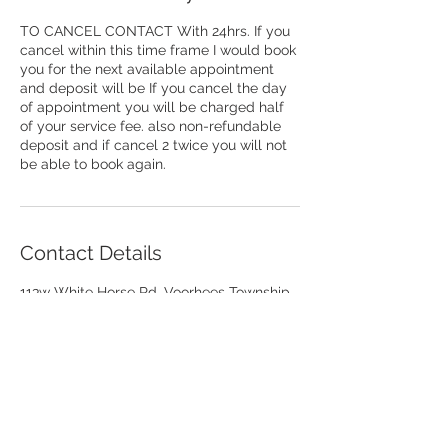
TO CANCEL CONTACT With 24hrs. If you
cancel within this time frame I would book
you for the next available appointment
and deposit will be If you cancel the day
of appointment you will be charged half
of your service fee. also non-refundable
deposit and if cancel 2 twice you will not
be able to book again.
Contact Details
113w White Horse Rd, Voorhees Township,
NJ 08043, USA
+18564413709
toilencorbett@yahoo.com